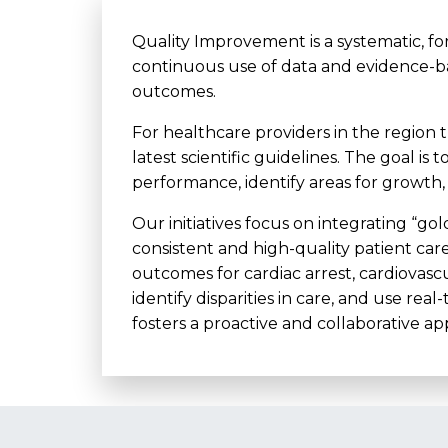
Quality Improvement is a systematic, fo
continuous use of data and evidence-
outcomes.
For healthcare providers in the region 
latest scientific guidelines. The goal i
performance, identify areas for growth
Our initiatives focus on integrating “go
consistent and high-quality patient car
outcomes for cardiac arrest, cardiovasc
identify disparities in care, and use r
fosters a proactive and collaborative a