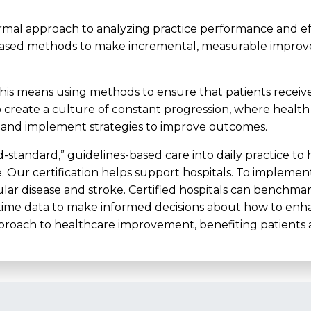
rmal approach to analyzing practice performance and effor
based methods to make incremental, measurable improve
this means using methods to ensure that patients receive
s to create a culture of constant progression, where health
, and implement strategies to improve outcomes.
ld-standard,” guidelines-based care into daily practice to
e. Our certification helps support hospitals. To implemen
ular disease and stroke. Certified hospitals can benchma
eal-time data to make informed decisions about how to e
pproach to healthcare improvement, benefiting patients a