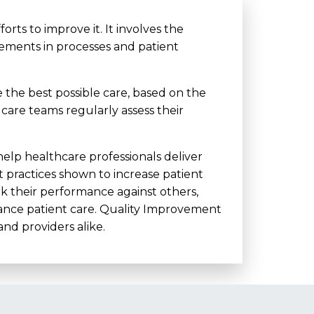
ts to improve it. It involves the
ments in processes and patient
 the best possible care, based on the
 care teams regularly assess their
 help healthcare professionals deliver
t practices shown to increase patient
rk their performance against others,
nhance patient care. Quality Improvement
nd providers alike.