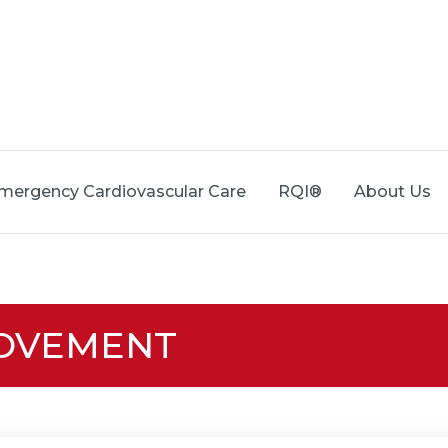
mergency Cardiovascular Care
RQI®
About Us
ROVEMENT