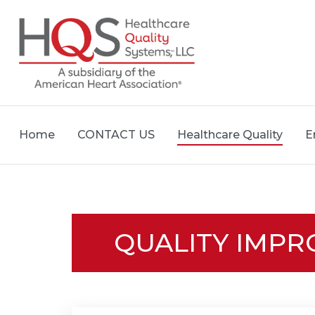
Home
CONTACT US
Healthcare Quality
E
QUALITY IMP