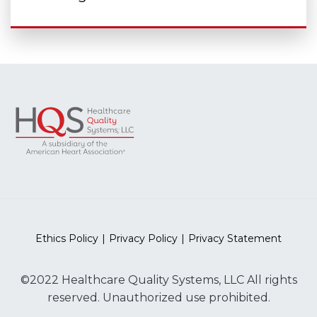
Ethics Policy
Privacy Policy
Privacy Statement
©2022 Healthcare Quality Systems, LLC All rights
reserved. Unauthorized use prohibited.