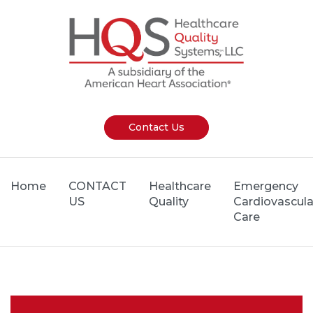
Contact Us
Home
CONTACT
Healthcare
Emergency
US
Quality
Cardiovascula
Care