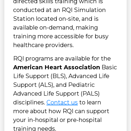
directed skills training which is
conducted at an RQI Simulation
Station located on-site, and is
available on-demand, making
training more accessible for busy
healthcare providers.
RQI programs are available for the
American Heart Association
Basic
Life Support (BLS), Advanced Life
Support (ALS), and Pediatric
Advanced Life Support (PALS)
disciplines.
Contact us
to learn
more about how RQI can support
your in-hospital or pre-hospital
training needs.