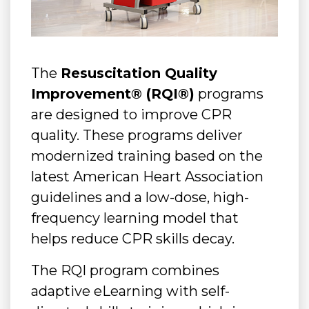
The
Resuscitation Quality
Improvement® (RQI®)
programs
are designed to improve CPR
quality. These programs deliver
modernized training based on the
latest American Heart Association
guidelines and a low-dose, high-
frequency learning model that
helps reduce CPR skills decay.
The RQI program combines
adaptive eLearning with self-