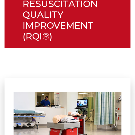
RESUSCITATION
QUALITY
IMPROVEMENT
(RQI®)